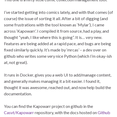
I’ve started getting into comics lately, and with that comes (of
course) the issue of sorting it all. After a bit of digging (and
some frustrations with the tool known as ‘Mylar’), I came
across ‘Kapowarr’. I compiled it from source, had a play, and
thought “yeah, I like where this is going”. It is…
very
new.
Features are being added at a rapid pace, and bugs are being
fixed similarly quickly. It’s made by ‘mrcas’ – a dev over on
github who writes some very nice Python (which I’m okay-ish
at, not great).
It runs in Docker, gives you a web UI to add/manage content,
and generally makes managing it a bit easier. I found it,
thought it was awesome, reached out, and now help build the
documentation.
You can find the Kapowarr project on github in the
Casvt/Kapowarr
repository, with the docs hosted on
Github