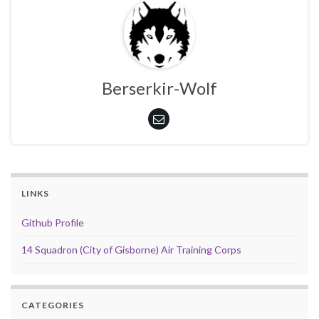
Berserkir-Wolf
LINKS
Github Profile
14 Squadron (City of Gisborne) Air Training Corps
CATEGORIES