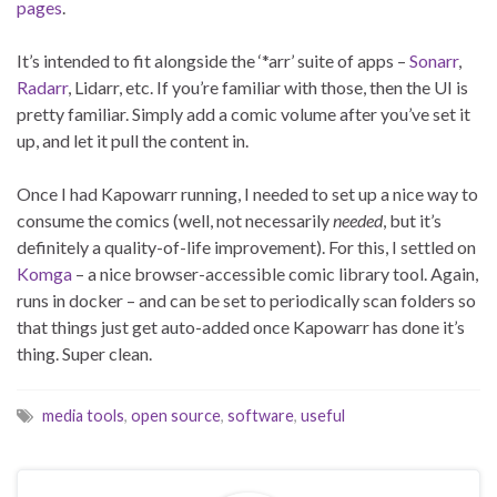
pages
.
It’s intended to fit alongside the ‘*arr’ suite of apps –
Sonarr
,
Radarr
, Lidarr, etc. If you’re familiar with those, then the UI is
pretty familiar. Simply add a comic volume after you’ve set it
up, and let it pull the content in.
Once I had Kapowarr running, I needed to set up a nice way to
consume the comics (well, not necessarily
needed
, but it’s
definitely a quality-of-life improvement). For this, I settled on
Komga
– a nice browser-accessible comic library tool. Again,
runs in docker – and can be set to periodically scan folders so
that things just get auto-added once Kapowarr has done it’s
thing. Super clean.
media tools
,
open source
,
software
,
useful