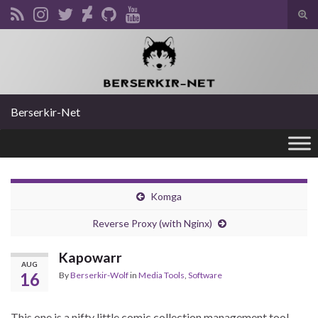
Tog
sear
Search for:
for
Berserkir-Net
Komga
Reverse Proxy (with Nginx)
Kapowarr
AUG
16
By
Berserkir-Wolf
in
Media Tools
,
Software
This one is a nifty little comic collection management tool.