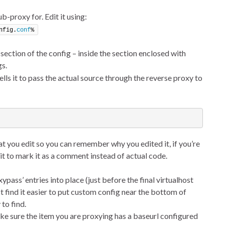
ub-proxy for. Edit it using:
nfig.
conf
%
 section of the config – inside the section enclosed with
s.
lls it to pass the actual source through the reverse proxy to
t you edit so you can remember why you edited it, if you’re
 it to mark it as a comment instead of actual code.
ypass’ entries into place (just before the final virtualhost
st find it easier to put custom config near the bottom of
 to find.
ake sure the item you are proxying has a baseurl configured