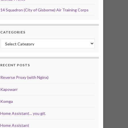
14 Squadron (City of Gisborne) Air Training Corps
CATEGORIES
Categories
RECENT POSTS
Reverse Proxy (with Nginx)
Kapowarr
Komga
Home Assistant… you git.
Home Assistant