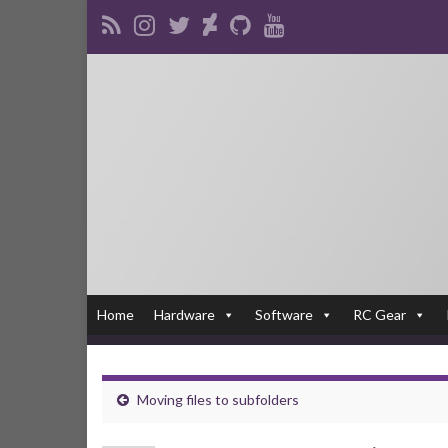
Home
Hardware
Software
RC Gear
Moving files to subfolders