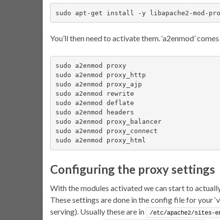
sudo apt-get install -y libapache2-mod-pr
You’ll then need to activate them. ‘a2enmod’ comes 
sudo a2enmod proxy

sudo a2enmod proxy_http

sudo a2enmod proxy_ajp

sudo a2enmod rewrite

sudo a2enmod deflate

sudo a2enmod headers

sudo a2enmod proxy_balancer

sudo a2enmod proxy_connect

sudo a2enmod proxy_html
Configuring the proxy settings
With the modules activated we can start to actually
These settings are done in the config file for your ‘
serving). Usually these are in
/etc/apache2/sites-e