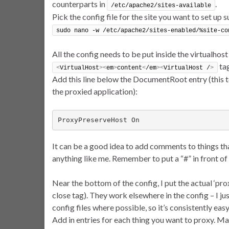
counterparts in
.
/etc/apache2/sites-available
Pick the config file for the site you want to set up s
sudo nano -w /etc/apache2/sites-enabled/%site-co
All the config needs to be put inside the virtualhost
tag
<
VirtualHost
><
em
>
content
<
/em
><
VirtualHost /
>
Add this line below the DocumentRoot entry (this te
the proxied application):
ProxyPreserveHost On
It can be a good idea to add comments to things tha
anything like me. Remember to put a “#” in front of
Near the bottom of the config, I put the actual ‘prox
close tag). They work elsewhere in the config – I ju
config files where possible, so it’s consistently easy
Add in entries for each thing you want to proxy. M