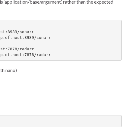
t is ‘application/base/argument’, rather than the expected
st:8989/sonarr

p.of.host:8989/sonarr

st:7878/radarr

ip.of.host:7878/radarr
ith nano)