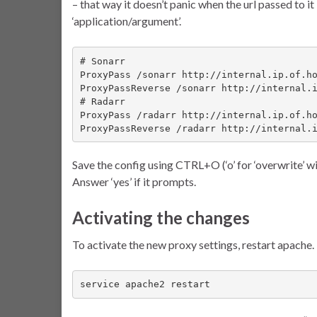
– that way it doesn’t panic when the url passed to i
‘application/argument’.
# Sonarr

ProxyPass /sonarr http://internal.ip.of.ho
ProxyPassReverse /sonarr http://internal.i
# Radarr

ProxyPass /radarr http://internal.ip.of.ho
ProxyPassReverse /radarr http://internal.
Save the config using CTRL+O (‘o’ for ‘overwrite’ w
Answer ‘yes’ if it prompts.
Activating the changes
To activate the new proxy settings, restart apache.
service apache2 restart