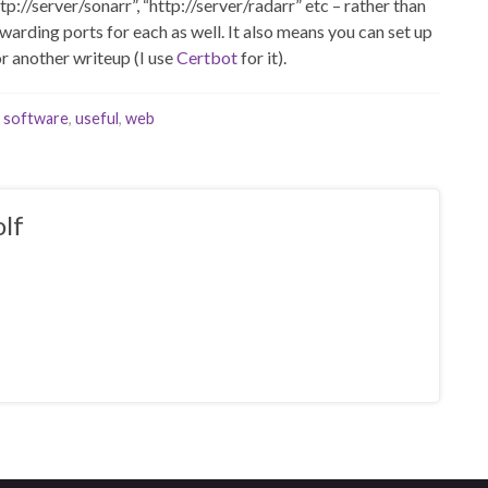
p://server/sonarr”, “http://server/radarr” etc – rather than
arding ports for each as well. It also means you can set up
or another writeup (I use
Certbot
for it).
,
software
,
useful
,
web
lf