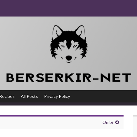
Recipes
All Posts
Privacy Policy
Ombi