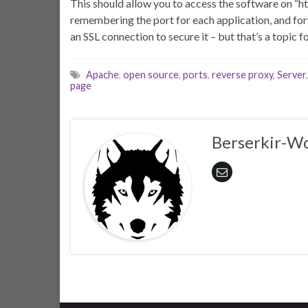
This should allow you to access the software on “htt
remembering the port for each application, and forw
an SSL connection to secure it – but that’s a topic f
Apache
,
open source
,
ports
,
reverse proxy
,
Server
page
Berserkir-Wo