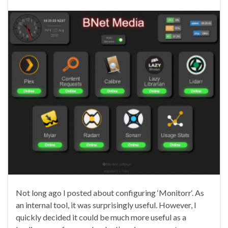
Not long ago I posted about configuring ‘Monitorr‘. As
an internal tool, it was surprisingly useful. However, I
quickly decided it could be much more useful as a