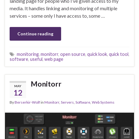
landing page for people who I’ve given access to my
media. It handles linking and monitoring of multiple
services – some only I have access to, some …
Continue reading
monitoring
,
monitorr
,
open source
,
quick look
,
quick tool
,
software
,
useful
,
web page
Monitorr
MAY
12
By
Berserkir-Wolf
in
Monitorr
,
Servers
,
Software
,
Web Systems