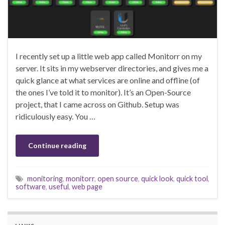
I recently set up a little web app called Monitorr on my
server. It sits in my webserver directories, and gives me a
quick glance at what services are online and offline (of
the ones I’ve told it to monitor). It’s an Open-Source
project, that I came across on Github. Setup was
ridiculously easy. You …
Continue reading
monitoring
,
monitorr
,
open source
,
quick look
,
quick tool
,
software
,
useful
,
web page