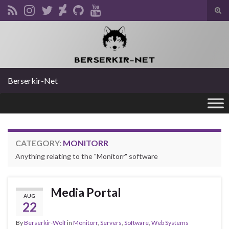
Tog
sear
Search for:
for
Berserkir-Net
CATEGORY:
MONITORR
Anything relating to the "Monitorr" software
Media Portal
AUG
22
By
Berserkir-Wolf
in
Monitorr
,
Servers
,
Software
,
Web Systems