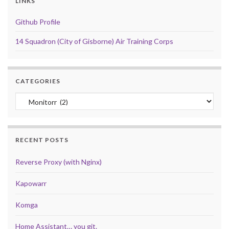
LINKS
Github Profile
14 Squadron (City of Gisborne) Air Training Corps
CATEGORIES
Categories
RECENT POSTS
Reverse Proxy (with Nginx)
Kapowarr
Komga
Home Assistant… you git.