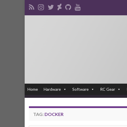
Home
Hardware
Software
RC Gear
TAG:
DOCKER