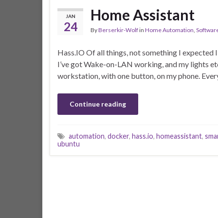
Home Assistant
JAN
24
By
Berserkir-Wolf
in
Home Automation
,
Softwar
Hass.IO Of all things, not something I expected I’d
I’ve got Wake-on-LAN working, and my lights etc 
workstation, with one button, on my phone. Every
Continue reading
automation
,
docker
,
hass.io
,
homeassistant
,
sma
ubuntu