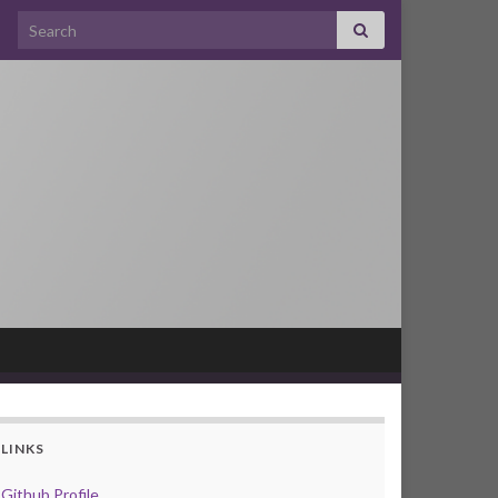
Search for:
LINKS
Github Profile