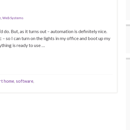
e
,
Web Systems
 do. But, as it turns out – automation is definitely nice.
– so I can turn on the lights in my office and boot up my
thing is ready to use …
rt home
,
software
,