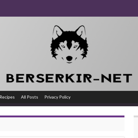
Recipes
All Posts
Privacy Policy