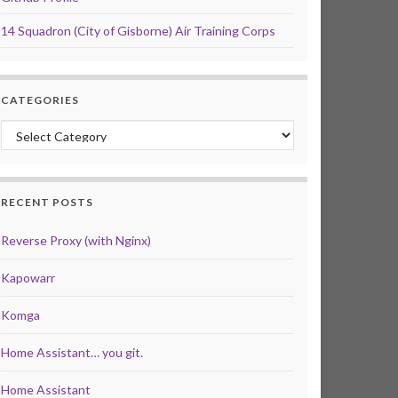
14 Squadron (City of Gisborne) Air Training Corps
CATEGORIES
Categories
RECENT POSTS
Reverse Proxy (with Nginx)
Kapowarr
Komga
Home Assistant… you git.
Home Assistant